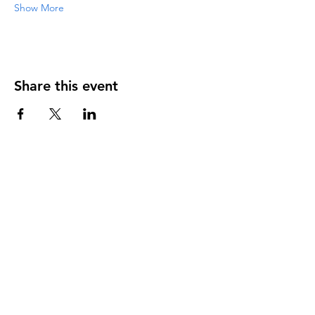
Show More
Share this event