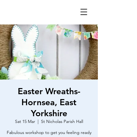
Easter Wreaths-
Hornsea, East
Yorkshire
Sat 15 Mar
  |  
St Nicholas Parish Hall
Fabulous workshop to get you feeling ready