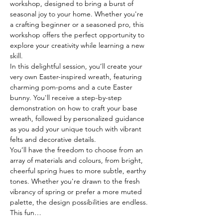
workshop, designed to bring a burst of 
seasonal joy to your home. Whether you're 
a crafting beginner or a seasoned pro, this 
workshop offers the perfect opportunity to 
explore your creativity while learning a new 
skill.
In this delightful session, you’ll create your 
very own Easter-inspired wreath, featuring 
charming pom-poms and a cute Easter 
bunny. You'll receive a step-by-step 
demonstration on how to craft your base 
wreath, followed by personalized guidance 
as you add your unique touch with vibrant 
felts and decorative details.
You’ll have the freedom to choose from an 
array of materials and colours, from bright, 
cheerful spring hues to more subtle, earthy 
tones. Whether you're drawn to the fresh 
vibrancy of spring or prefer a more muted 
palette, the design possibilities are endless.
This fun…