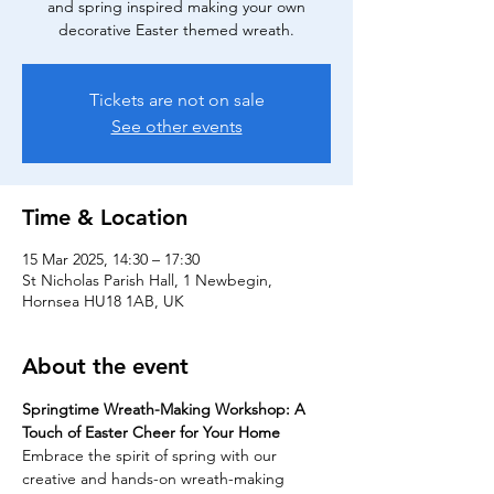
and spring inspired making your own
decorative Easter themed wreath.
Tickets are not on sale
See other events
Time & Location
15 Mar 2025, 14:30 – 17:30
St Nicholas Parish Hall, 1 Newbegin,
Hornsea HU18 1AB, UK
About the event
Springtime Wreath-Making Workshop: A 
Touch of Easter Cheer for Your Home
Embrace the spirit of spring with our 
creative and hands-on wreath-making 