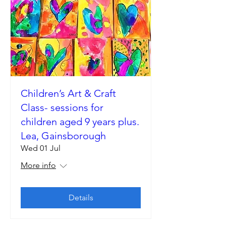
Children’s Art & Craft
Class- sessions for
children aged 9 years plus.
Lea, Gainsborough
Wed 01 Jul
More info
Details