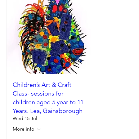
Children’s Art & Craft
Class- sessions for
children aged 5 year to 11
Years. Lea, Gainsborough
Wed 15 Jul
More info