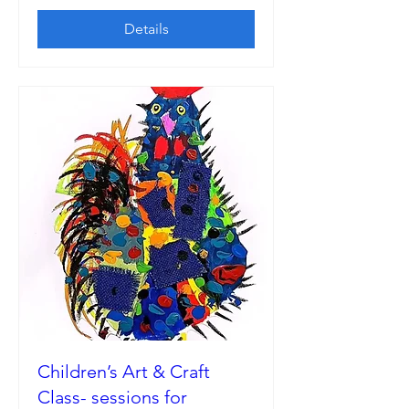
Details
Children’s Art & Craft
Class- sessions for