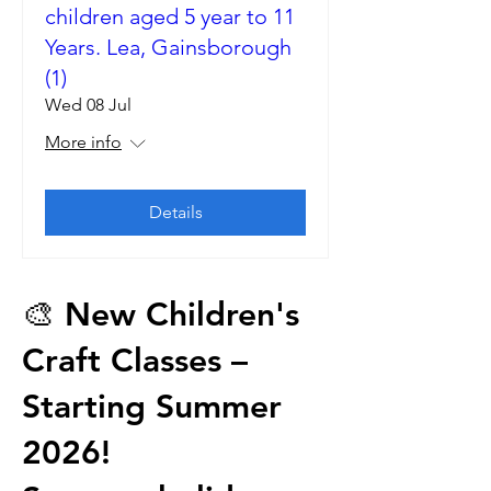
children aged 5 year to 11
Years. Lea, Gainsborough
(1)
Wed 08 Jul
More info
Details
🎨 New Children's
Craft Classes –
Starting Summer
2026!