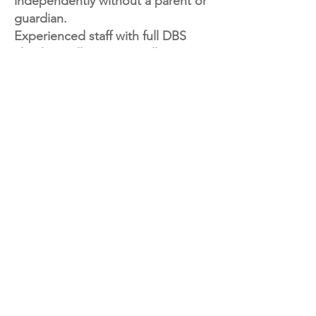
independently without a parent or
guardian.
Experienced staff with full DBS
check, small groups to allow
children lots of creative support.
Each week, children will enjoy a
fun and engaging mix of arts and
crafts, exploring different creative
techniques and projects
throughout the term to keep
things fresh and exciting!
If you're looking for a particular
class or time slot, send us a
message — we’d love to hear from
you and can notify you as soon as
new sessions are added.
Spaces are limited, so be sure to