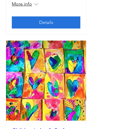
More info
Details