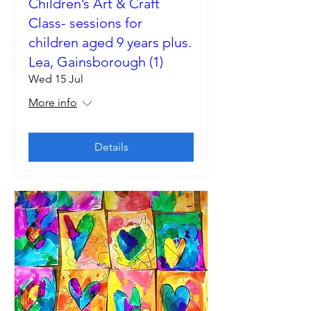
Children’s Art & Craft
Class- sessions for
children aged 9 years plus.
Lea, Gainsborough (1)
Wed 15 Jul
More info
Details