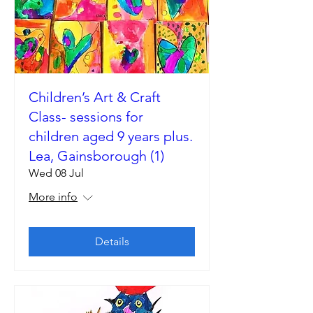
Children’s Art & Craft
Class- sessions for
children aged 9 years plus.
Lea, Gainsborough (1)
Wed 08 Jul
More info
Details