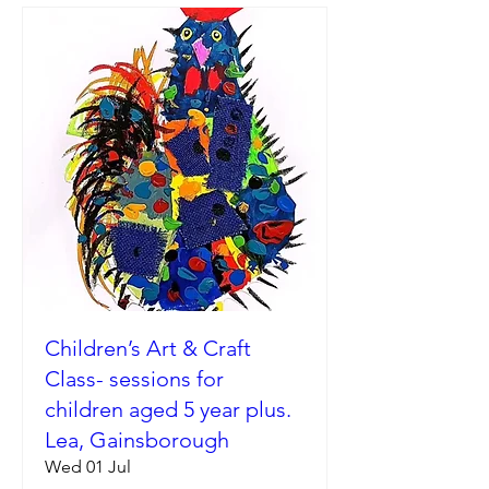
Children’s Art & Craft
Class- sessions for
children aged 5 year plus.
Lea, Gainsborough
Wed 01 Jul