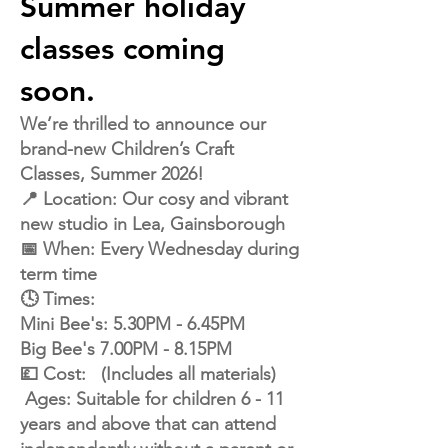
Summer holiday
classes coming
soon.
We’re thrilled to announce our
brand-new Children’s Craft
Classes, Summer 2026!
📍 Location: Our cosy and vibrant
new studio in Lea, Gainsborough
📅 When: Every Wednesday during
term time
🕓 Times:
Mini Bee's: 5.30PM - 6.45PM
Big Bee's 7.00PM - 8.15PM
💷 Cost: (Includes all materials)
Ages: Suitable for children 6 - 11
years and above that can attend