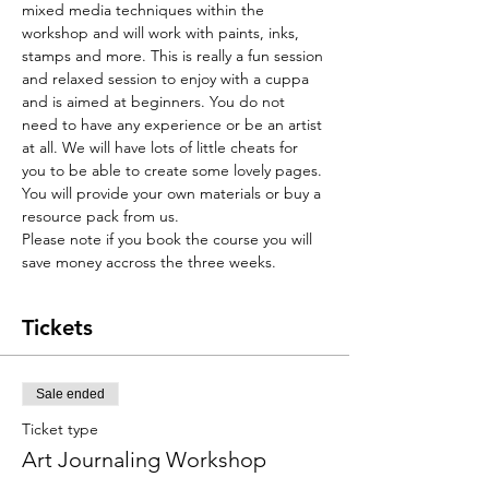
mixed media techniques within the 
workshop and will work with paints, inks, 
stamps and more. This is really a fun session 
and relaxed session to enjoy with a cuppa 
and is aimed at beginners. You do not 
need to have any experience or be an artist 
at all. We will have lots of little cheats for 
you to be able to create some lovely pages. 
You will provide your own materials or buy a 
resource pack from us. 
Please note if you book the course you will 
save money accross the three weeks. 
Tickets
Sale ended
Ticket type
Art Journaling Workshop