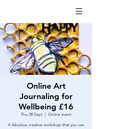
Online Art
Journaling for
Wellbeing £16
Thu 28 Sept
  |  
Online event
A fabulous creative workshop that you can