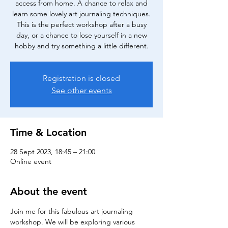
access from home. A chance to relax and
learn some lovely art journaling techniques.
This is the perfect workshop after a busy
day, or a chance to lose yourself in a new
hobby and try something a little different.
Registration is closed
See other events
Time & Location
28 Sept 2023, 18:45 – 21:00
Online event
About the event
Join me for this fabulous art journaling 
workshop. We will be exploring various 