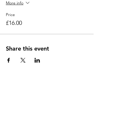
More info
Price
£16.00
Share this event