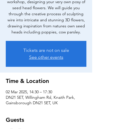
workshop, designing your very own posy of
seed head flowers. We will guide you
through the creative process of sculpting
wire into intricate and stunning 3D flowers,
drawing inspiration from natures own seed
heads including poppies, cow parsley.
Tickets are not on sale
See other events
Time & Location
02 Mar 2025, 14:30 – 17:30
DN21 5ET, Willingham Rd, Knaith Park,
Gainsborough DN21 5ET, UK
Guests