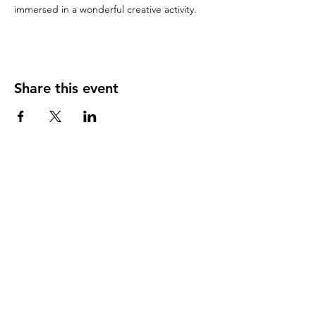
immersed in a wonderful creative activity. 
Share this event