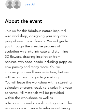
See All
About the event
Join us for this fabulous nature inspired 
wire workshop, designing your very own 
posy of seed head flowers. We will guide 
you through the creative process of 
sculpting wire into intricate and stunning 
3D flowers, drawing inspiration from 
natures own seed heads including poppies, 
cow parsley and many more. You will 
choose your own flower selection, but we 
will be on hand to guide you along. 
You will leave the workshop with a stunning 
selection of stems ready to display in a vase 
at home. All materials will be provided 
within the workshops as well as 
refreshments and complimentary cake. This 
workshop is a chance to relax whilst being 