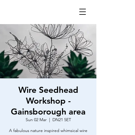
Wire Seedhead
Workshop -
Gainsborough area
Sun 02 Mar
  |  
DN21 5ET
A fabulous nature inspired whimsical wire