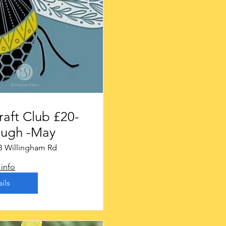
t Club £20-
ough -May
B Willingham Rd
info
ils