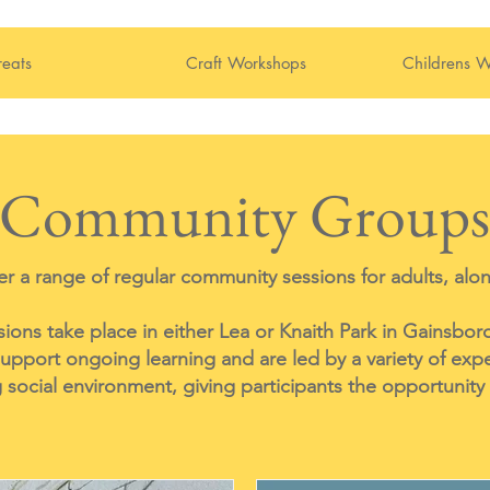
reats
Craft Workshops
Childrens W
Community Groups
r a range of regular community sessions for adults, alon
ons take place in either Lea or Knaith Park in Gainsbor
upport ongoing learning and are led by a variety of exp
social environment, giving participants the opportunity 