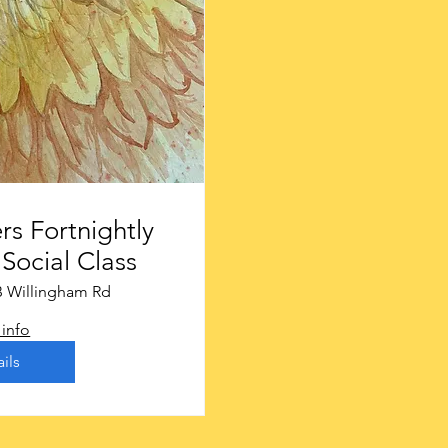
rs Fortnightly
Social Class
B Willingham Rd
info
ils