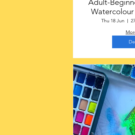
Adult-Beginne
Watercolour S
Gainsbo
Thu 18 Jun
2
More
De