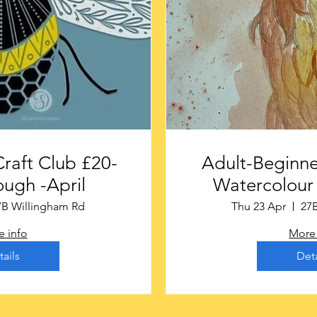
t Club £20-
Adult-Beginne
ugh -April
Watercolour 
7B Willingham Rd
Thu 23 Apr
27
 info
More 
tails
Deta