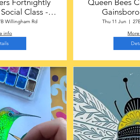
rs Fortnightly
Queen Bees Craf
ocial Class -
Gainsboro
rough £16
7B Willingham Rd
Thu 11 Jun
27
 info
More 
tails
Deta