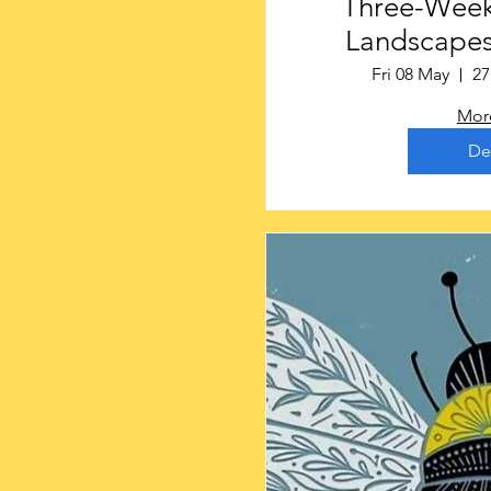
Three-Week
Landscapes
Favouri
Fri 08 May
27
More
De