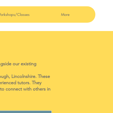
orkshops/Classes
More
gside our existing
ough, Lincolnshire. These
erienced tutors. They
to connect with others in