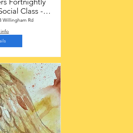
rs Fortnightly
ocial Class -
ough £16
B Willingham Rd
info
ils