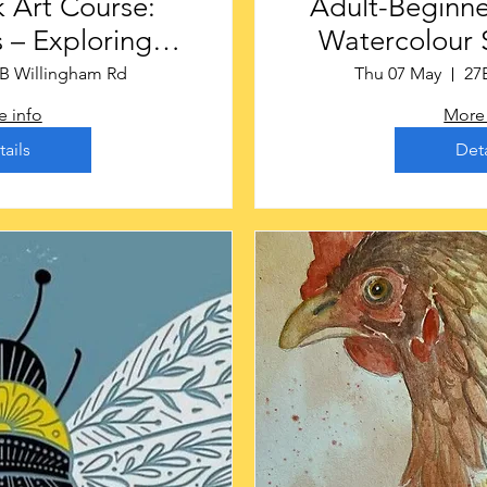
 Art Course:
Adult-Beginne
 – Exploring
Watercolour S
te Places
Gainsbor
B Willingham Rd
Thu 07 May
27
 info
More 
tails
Deta