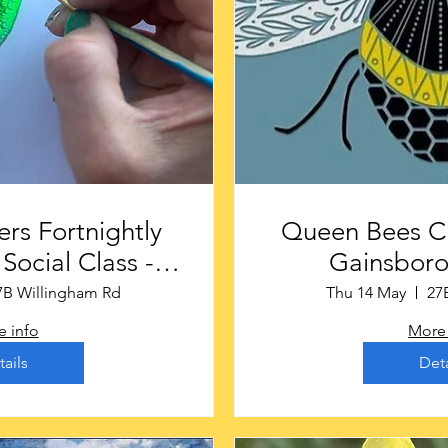
rs Fortnightly
Queen Bees Craf
Social Class -
Gainsbor
rough £16
7B Willingham Rd
Thu 14 May
27
 info
More 
tails
Deta