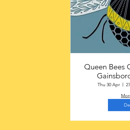
Queen Bees Craf
Gainsboro
Thu 30 Apr
2
More
De