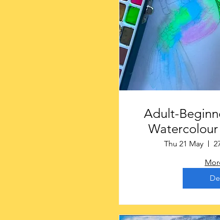
Adult-Beginne
Watercolour 
Gainsbo
Thu 21 May
2
More
De