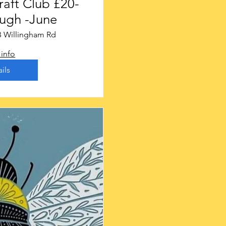
t Club £20-
ugh -June
B Willingham Rd
info
ils