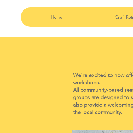
Home
Craft Ret
We’re excited to now offe
workshops.
All community-based sessi
groups are designed to s
also provide a welcoming 
the local community.