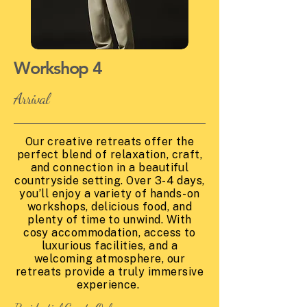
Workshop 4
Arrival
Our creative retreats offer the
perfect blend of relaxation, craft,
and connection in a beautiful
countryside setting. Over 3-4 days,
you’ll enjoy a variety of hands-on
workshops, delicious food, and
plenty of time to unwind. With
cosy accommodation, access to
luxurious facilities, and a
welcoming atmosphere, our
retreats provide a truly immersive
experience.