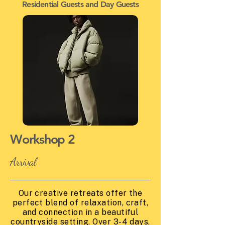
Residential Guests and Day Guests
Workshop 2
Arrival
Our creative retreats offer the
perfect blend of relaxation, craft,
and connection in a beautiful
countryside setting. Over 3-4 days,