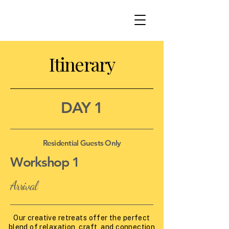
Itinerary
DAY 1
Residential Guests Only
Workshop 1
Arrival
Our creative retreats offer the perfect
blend of relaxation, craft, and connection