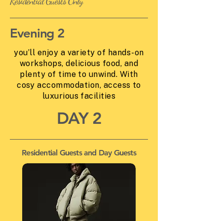
Residential Guests Only
Evening 2
you’ll enjoy a variety of hands-on
workshops, delicious food, and
plenty of time to unwind. With
cosy accommodation, access to
luxurious facilities
DAY 2
Residential Guests and Day Guests