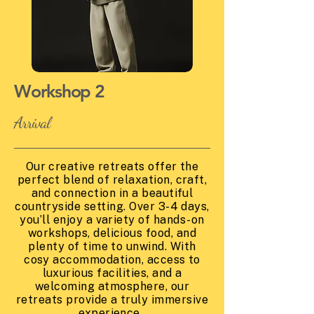
Workshop 2
Arrival
Our creative retreats offer the
perfect blend of relaxation, craft,
and connection in a beautiful
countryside setting. Over 3-4 days,
you’ll enjoy a variety of hands-on
workshops, delicious food, and
plenty of time to unwind. With
cosy accommodation, access to
luxurious facilities, and a
welcoming atmosphere, our
retreats provide a truly immersive
experience.