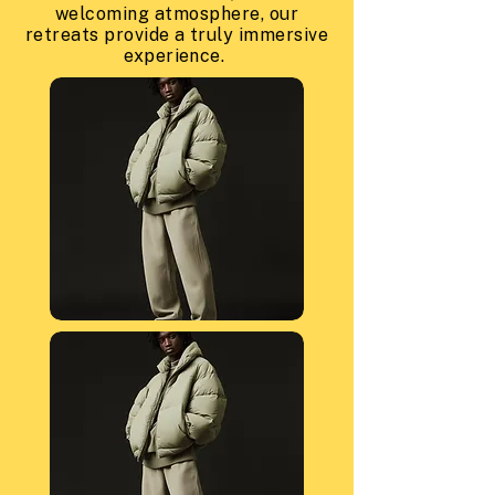
welcoming atmosphere, our
retreats provide a truly immersive
experience.