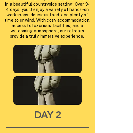
in a beautiful countryside setting. Over 3-
4 days, you’ll enjoy a variety of hands-on
workshops, delicious food, and plenty of
time to unwind. With cosy accommodation,
access to luxurious facilities, and a
welcoming atmosphere, our retreats
provide a truly immersive experience.
DAY 2