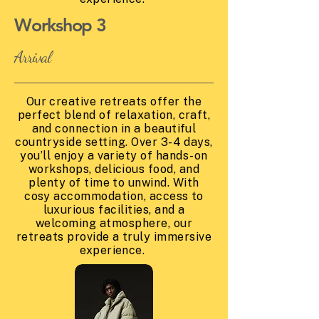
Workshop 3
Arrival
Our creative retreats offer the
perfect blend of relaxation, craft,
and connection in a beautiful
countryside setting. Over 3-4 days,
you’ll enjoy a variety of hands-on
workshops, delicious food, and
plenty of time to unwind. With
cosy accommodation, access to
luxurious facilities, and a
welcoming atmosphere, our
retreats provide a truly immersive
experience.