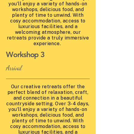
you’ll enjoy a variety of hands-on
workshops, delicious food, and
plenty of time to unwind. With
cosy accommodation, access to
luxurious facilities, and a
welcoming atmosphere, our
retreats provide a truly immersive
experience.
Workshop 3
Arrival
Our creative retreats offer the
perfect blend of relaxation, craft,
and connection in a beautiful
countryside setting. Over 3-4 days,
you’ll enjoy a variety of hands-on
workshops, delicious food, and
plenty of time to unwind. With
cosy accommodation, access to
luxurious facilities, and a