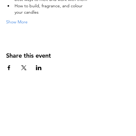
How to build, fragrance, and colour 
your candles
Show More
Share this event