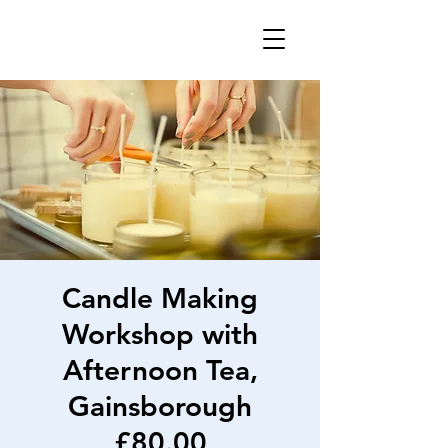
Candle Making
Workshop with
Afternoon Tea,
Gainsborough
£80.00