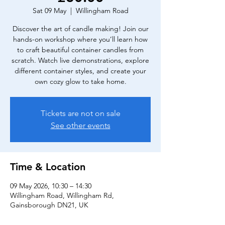
Sat 09 May
  |  
Willingham Road
Discover the art of candle making! Join our
hands-on workshop where you’ll learn how
to craft beautiful container candles from
scratch. Watch live demonstrations, explore
different container styles, and create your
own cozy glow to take home.
Tickets are not on sale
See other events
Time & Location
09 May 2026, 10:30 – 14:30
Willingham Road, Willingham Rd,
Gainsborough DN21, UK