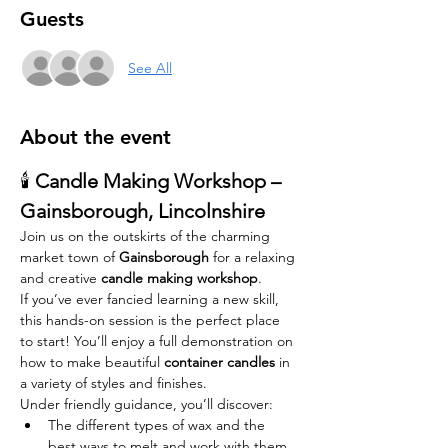
Guests
See All
About the event
🕯️ 
Candle Making Workshop – 
Gainsborough, Lincolnshire
Join us on the outskirts of the charming 
market town of 
Gainsborough
 for a relaxing 
and creative 
candle making workshop
.
If you’ve ever fancied learning a new skill, 
this hands-on session is the perfect place 
to start! You’ll enjoy a full demonstration on 
how to make beautiful 
container candles
 in 
a variety of styles and finishes.
Under friendly guidance, you’ll discover:
The different types of wax and the 
best ways to melt and work with them