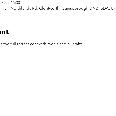
2025, 16:30
h Hall, Northlands Rd, Glentworth, Gainsborough DN21 5DA, U
ent
the full retreat cost with meals and all crafts.