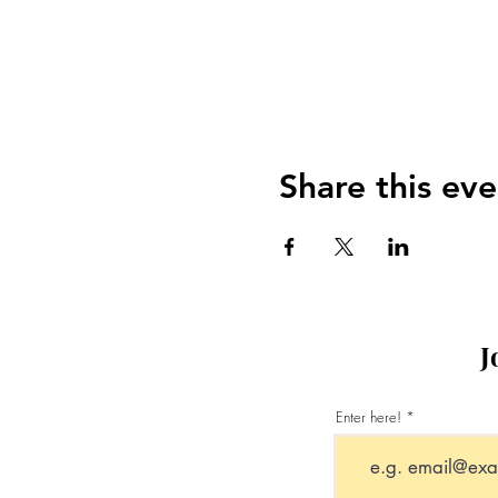
Share this eve
J
Enter here!