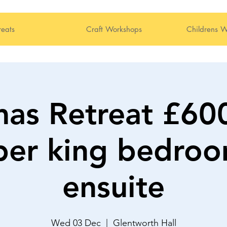
reats
Craft Workshops
Childrens W
mas Retreat £6
per king bedro
ensuite
Wed 03 Dec
  |  
Glentworth Hall