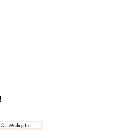
!
 Our Mailing List