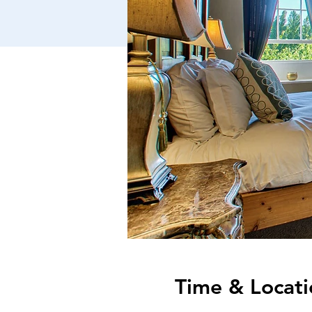
Time & Locati