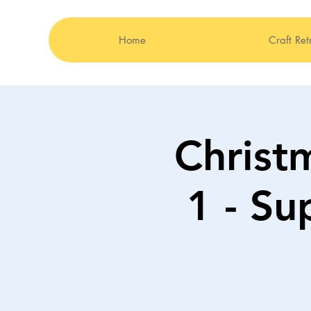
Home
Craft Ret
Christ
1 - Su