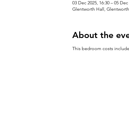
03 Dec 2025, 16:30 – 05 Dec 
Glentworth Hall, Glentwort
About the ev
This bedroom costs includes 