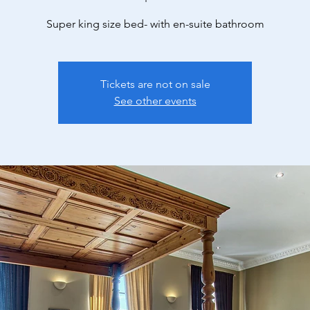
Super king size bed- with en-suite bathroom
Tickets are not on sale
See other events