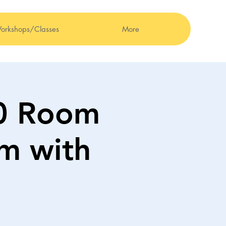
orkshops/Classes
More
00 Room
om with