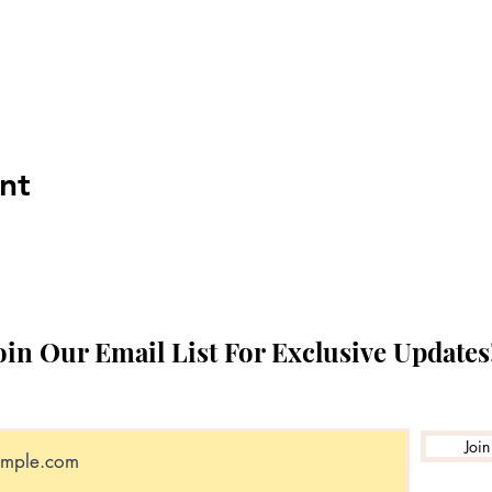
nt
oin Our Email List For Exclusive Updates
Join