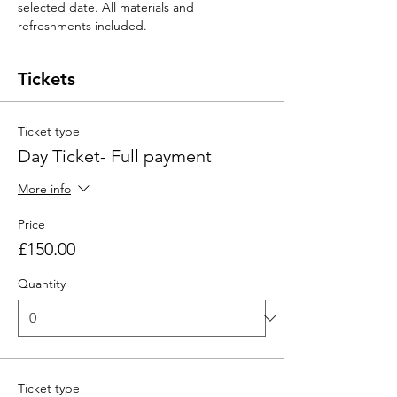
selected date. All materials and 
refreshments included. 
Tickets
Ticket type
Day Ticket- Full payment
More info
Price
£150.00
Quantity
Ticket type