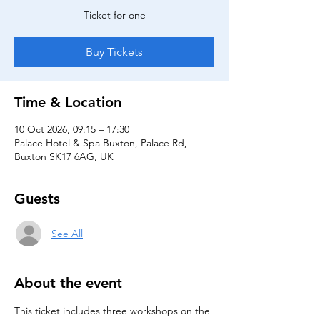
Ticket for one
Buy Tickets
Time & Location
10 Oct 2026, 09:15 – 17:30
Palace Hotel & Spa Buxton, Palace Rd,
Buxton SK17 6AG, UK
Guests
See All
About the event
This ticket includes three workshops on the 