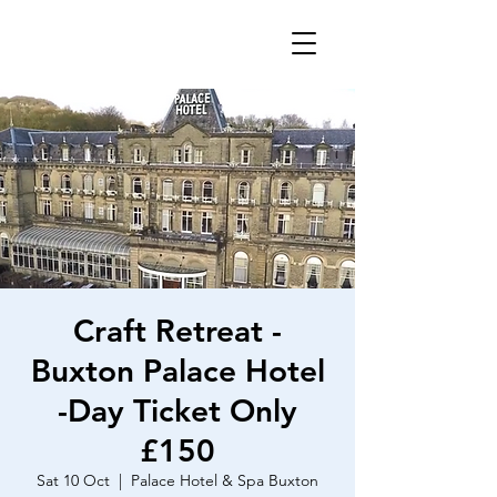
Craft Retreat -
Buxton Palace Hotel
-Day Ticket Only
£150
Sat 10 Oct
  |  
Palace Hotel & Spa Buxton