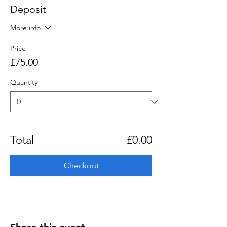
Deposit
More info
Price
£75.00
Quantity
Total
£0.00
Checkout