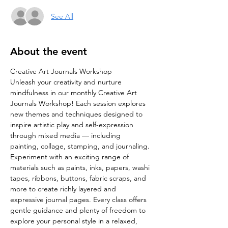
See All
About the event
Creative Art Journals Workshop
Unleash your creativity and nurture 
mindfulness in our monthly Creative Art 
Journals Workshop! Each session explores 
new themes and techniques designed to 
inspire artistic play and self-expression 
through mixed media — including 
painting, collage, stamping, and journaling.
Experiment with an exciting range of 
materials such as paints, inks, papers, washi 
tapes, ribbons, buttons, fabric scraps, and 
more to create richly layered and 
expressive journal pages. Every class offers 
gentle guidance and plenty of freedom to 
explore your personal style in a relaxed, 