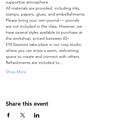
supportive atmosphere.
All materials are provided, including inks, 
stamps, papers, glues, and embellishments.
Please bring your own journal — journals 
are not included in the class. However, we 
have several styles available to purchase at 
the workshop, priced between £5–
£10.Sessions take place in our cosy studio, 
where you can enjoy a warm, welcoming 
space to create and connect with others. 
Refreshments are included to…
Show More
Share this event