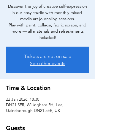
Discover the joy of creative self-expression
in our cosy studio with monthly mixed-
media art journaling sessions.
Play with paint, collage, fabric scraps, and
more — all materials and refreshments
included!
Tickets are not on sale
See other events
Time & Location
22 Jan 2026, 18:30
DN21 5ER, Willingham Rd, Lea,
Gainsborough DN21 5ER, UK
Guests