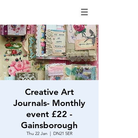
Creative Art
Journals- Monthly
event £22 -
Gainsborough
Thu 22 Jan
  |  
DN21 5ER