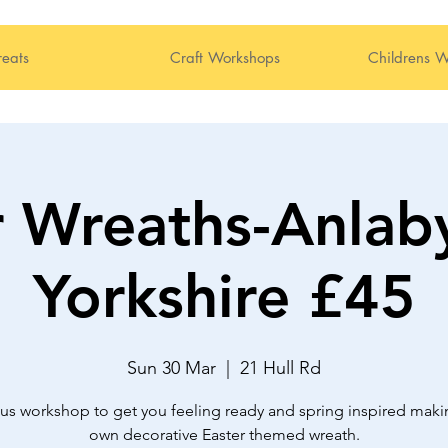
reats
Craft Workshops
Childrens W
r Wreaths-Anlaby
Yorkshire £45
Sun 30 Mar
  |  
21 Hull Rd
us workshop to get you feeling ready and spring inspired maki
own decorative Easter themed wreath.