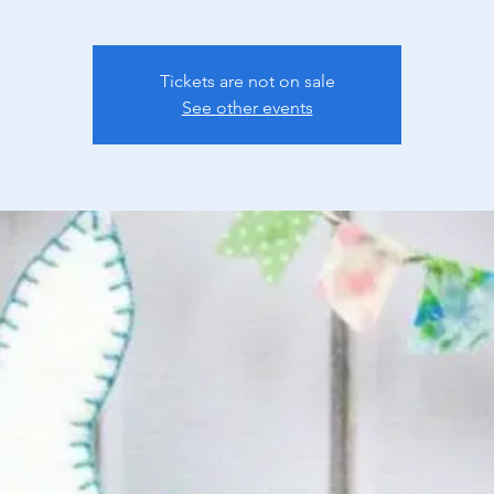
Tickets are not on sale
See other events