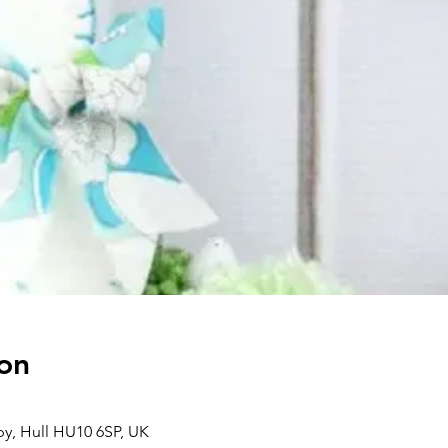
on
aby, Hull HU10 6SP, UK