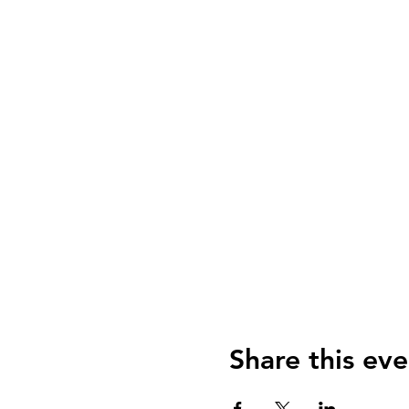
Share this eve