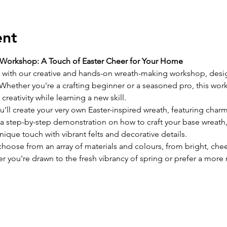
ent
Workshop: A Touch of Easter Cheer for Your Home
g with our creative and hands-on wreath-making workshop, desig
Whether you're a crafting beginner or a seasoned pro, this work
reativity while learning a new skill.
you’ll create your very own Easter-inspired wreath, featuring c
e a step-by-step demonstration on how to craft your base wreath
ique touch with vibrant felts and decorative details.
choose from an array of materials and colours, from bright, che
r you're drawn to the fresh vibrancy of spring or prefer a more