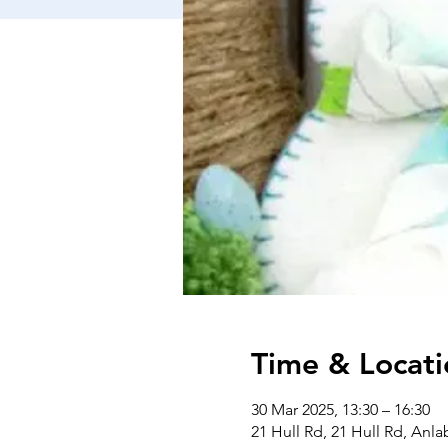
Time & Locati
30 Mar 2025, 13:30 – 16:30
21 Hull Rd, 21 Hull Rd, Anl