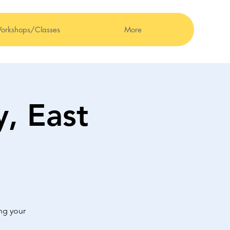
orkshops/Classes
More
, East
ng your