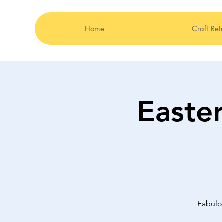
Home
Craft Ret
Easte
Fabulo