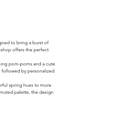
ned to bring a burst of 
shop offers the perfect 
harming pom-poms and a cute 
, followed by personalized 
erful spring hues to more 
 muted palette, the design 