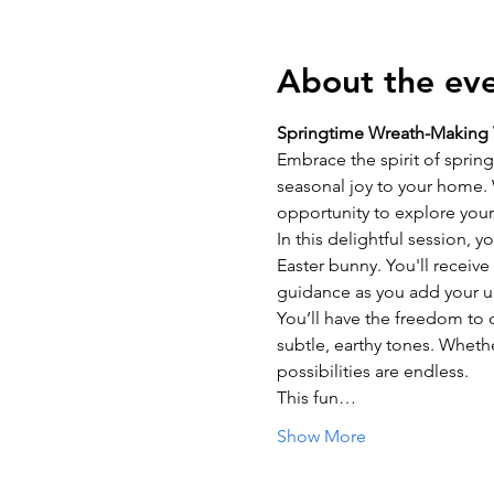
About the ev
Springtime Wreath-Making 
Embrace the spirit of sprin
seasonal joy to your home. 
opportunity to explore your c
In this delightful session, 
Easter bunny. You'll receiv
guidance as you add your un
You’ll have the freedom to 
subtle, earthy tones. Whethe
possibilities are endless.
This fun…
Show More