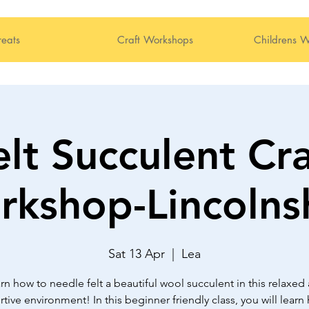
reats
Craft Workshops
Childrens W
elt Succulent Cra
kshop-Lincolns
Sat 13 Apr
  |  
Lea
rn how to needle felt a beautiful wool succulent in this relaxed
tive environment! In this beginner friendly class, you will learn