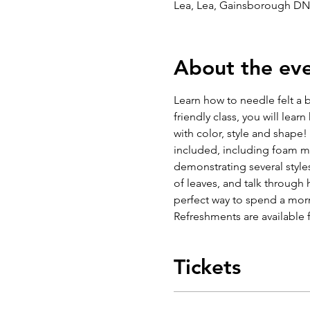
Lea, Lea, Gainsborough DN
About the ev
Learn how to needle felt a b
friendly class, you will lear
with color, style and shape! 
included, including foam ma
demonstrating several styles
of leaves, and talk through 
perfect way to spend a mor
Refreshments are available 
Tickets