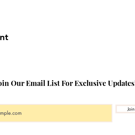
nt
oin Our Email List For Exclusive Updates
Join