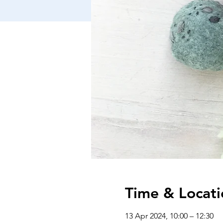
Time & Locati
13 Apr 2024, 10:00 – 12:30