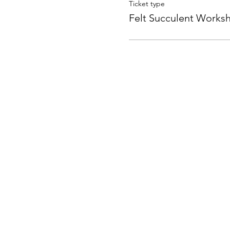
Ticket type
Felt Succulent Works