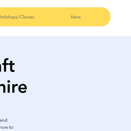
orkshops/Classes
More
ft
hire
 and
 how to