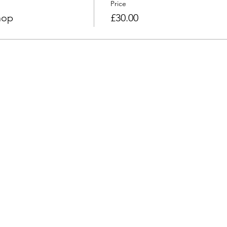
Price
hop
£30.00