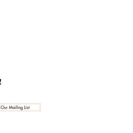
!
 Our Mailing List