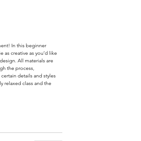
ent! In this beginner 
e as creative as you’d like 
design. All materials are 
gh the process, 
certain details and styles 
ly relaxed class and the 