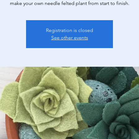
make your own needle felted plant from start to finish.
Registration is closed
See other events