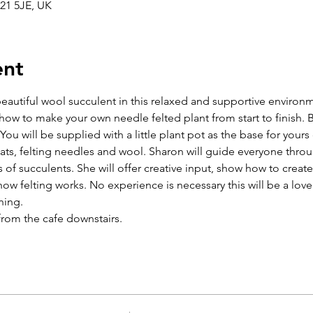
21 5JE, UK
ent
eautiful wool succulent in this relaxed and supportive environm
n how to make your own needle felted plant from start to finish. B
You will be supplied with a little plant pot as the base for yours 
ts, felting needles and wool. Sharon will guide everyone throu
 of succulents. She will offer creative input, show how to create 
how felting works. No experience is necessary this will be a love
ning.
from the cafe downstairs.