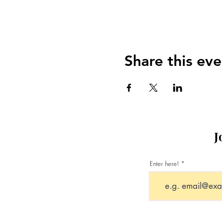
Share this eve
J
Enter here!