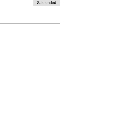
Sale ended