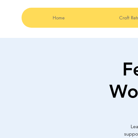
Home
Craft Ret
F
Wor
Lea
suppor