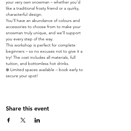
your very own snowman – whether you’d 
like a traditional frosty friend or a quirky, 
characterful design.
You’ll have an abundance of colours and 
accessories to choose from to make your 
snowman truly unique, and we’ll support 
you every step of the way.
This workshop is perfect for complete 
beginners – so no excuses not to give it a 
try! The cost includes all materials, full 
tuition, and bottomless hot drinks.
❄️ Limited spaces available – book early to 
secure your spot!
Share this event