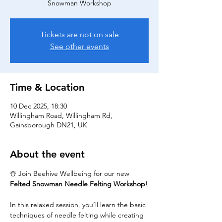
Snowman Workshop
Tickets are not on sale
See other events
Time & Location
10 Dec 2025, 18:30
Willingham Road, Willingham Rd,
Gainsborough DN21, UK
About the event
☃️ Join Beehive Wellbeing for our new 
Felted Snowman Needle Felting Workshop
!
In this relaxed session, you’ll learn the basic 
techniques of needle felting while creating 