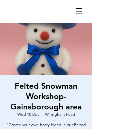
Felted Snowman
Workshop-
Gainsborough area
Wed 10 Dec
  |  
Willingham Road
"Create your own frosty friend in our Felted