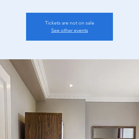
Tickets are not on sale
See other events