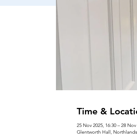
Time & Locati
25 Nov 2025, 16:30 – 28 Nov 
Glentworth Hall, Northlan