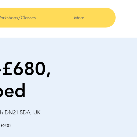
orkshops/Classes
More
-£680,
bed
ugh DN21 5DA, UK
 £200