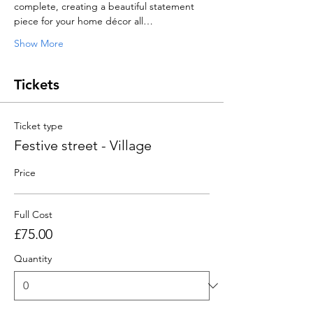
complete, creating a beautiful statement 
piece for your home décor all…
Show More
Tickets
Ticket type
Festive street - Village
Price
Full Cost
£75.00
Quantity