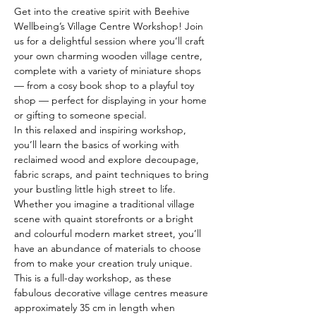
Get into the creative spirit with Beehive 
Wellbeing’s Village Centre Workshop! Join 
us for a delightful session where you’ll craft 
your own charming wooden village centre, 
complete with a variety of miniature shops 
— from a cosy book shop to a playful toy 
shop — perfect for displaying in your home 
or gifting to someone special.
In this relaxed and inspiring workshop, 
you’ll learn the basics of working with 
reclaimed wood and explore decoupage, 
fabric scraps, and paint techniques to bring 
your bustling little high street to life. 
Whether you imagine a traditional village 
scene with quaint storefronts or a bright 
and colourful modern market street, you’ll 
have an abundance of materials to choose 
from to make your creation truly unique.
This is a full-day workshop, as these 
fabulous decorative village centres measure 
approximately 35 cm in length when 