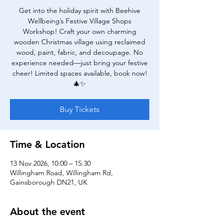
Get into the holiday spirit with Beehive
Wellbeing’s Festive Village Shops
Workshop! Craft your own charming
wooden Christmas village using reclaimed
wood, paint, fabric, and decoupage. No
experience needed—just bring your festive
cheer! Limited spaces available, book now!
🎄✨
Buy Tickets
Time & Location
13 Nov 2026, 10:00 – 15:30
Willingham Road, Willingham Rd,
Gainsborough DN21, UK
About the event