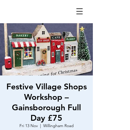
Festive Village Shops
Workshop –
Gainsborough Full
Day £75
Fri 13 Nov
  |  
Willingham Road