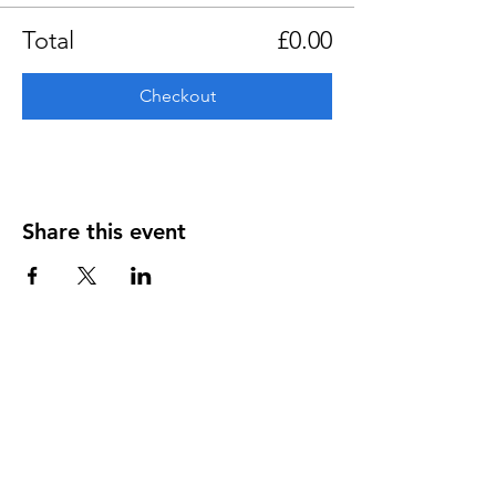
Total
£0.00
Checkout
Share this event