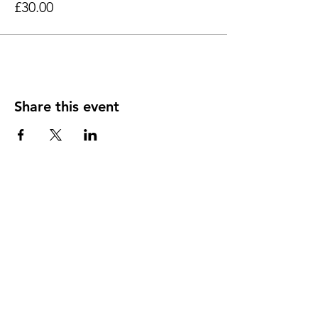
£30.00
Share this event