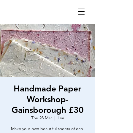
Handmade Paper
Workshop-
Gainsborough £30
Thu 28 Mar
  |  
Lea
Make your own beautiful sheets of eco-