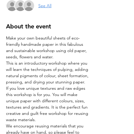
See All
About the event
Make your own beautiful sheets of eco-
friendly handmade paper in this fabulous 
and sustainable workshop using old paper, 
seeds, flowers and water.
This is an introductory workshop where you 
will learn the techniques of pulping, adding 
natural pigments of colour, sheet formation, 
pressing, and drying your stunning paper. 
If you love unique textures and raw edges 
this workshop is for you. You will make 
unique paper with different colours, sizes, 
textures and gradients. It is the perfect fun 
creative and guilt free workshop for reusing 
waste materials.
We encourage reusing materials that you 
already have on hand, so please feel to 