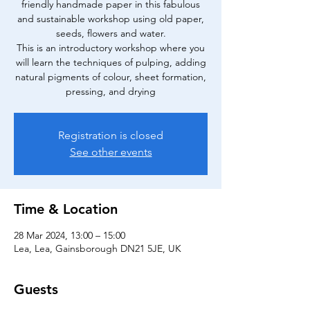
friendly handmade paper in this fabulous
and sustainable workshop using old paper,
seeds, flowers and water.
This is an introductory workshop where you
will learn the techniques of pulping, adding
natural pigments of colour, sheet formation,
pressing, and drying
Registration is closed
See other events
Time & Location
28 Mar 2024, 13:00 – 15:00
Lea, Lea, Gainsborough DN21 5JE, UK
Guests