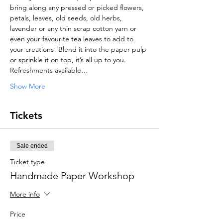
bring along any pressed or picked flowers, 
petals, leaves, old seeds, old herbs, 
lavender or any thin scrap cotton yarn or 
even your favourite tea leaves to add to 
your creations! Blend it into the paper pulp 
or sprinkle it on top, it’s all up to you.
Refreshments available…
Show More
Tickets
Sale ended
Ticket type
Handmade Paper Workshop
More info
Price