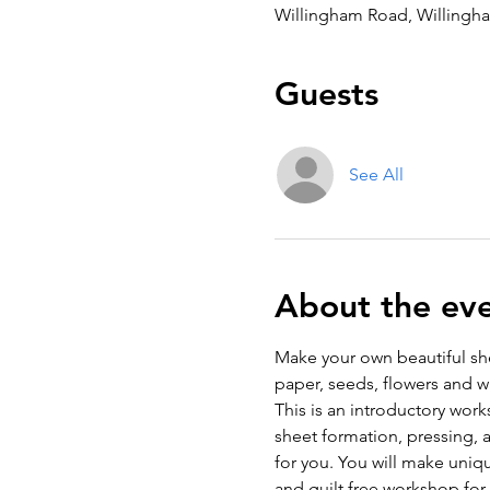
Willingham Road, Willingh
Guests
See All
About the ev
Make your own beautiful sh
paper, seeds, flowers and w
This is an introductory wor
sheet formation, pressing, 
for you. You will make unique
and guilt free workshop for 