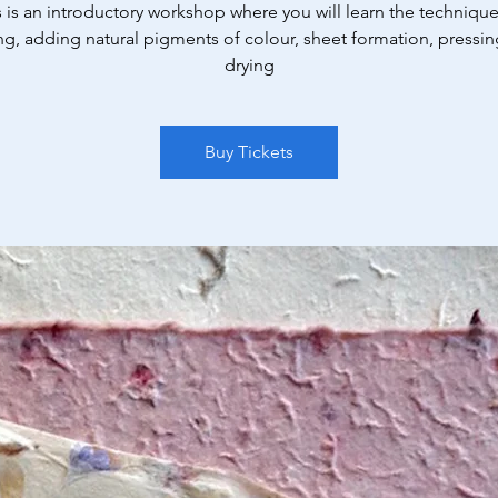
s is an introductory workshop where you will learn the technique
ng, adding natural pigments of colour, sheet formation, pressin
drying
Buy Tickets