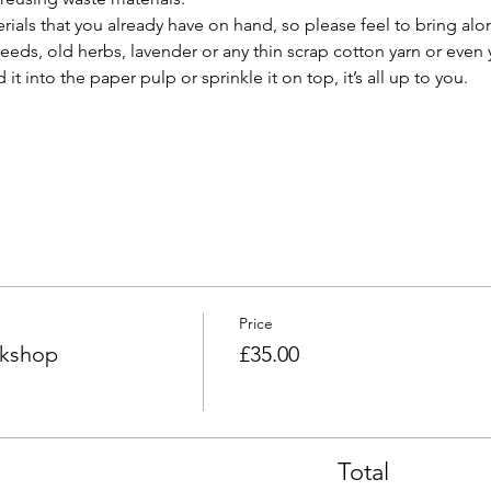
als that you already have on hand, so please feel to bring alo
seeds, old herbs, lavender or any thin scrap cotton yarn or even 
it into the paper pulp or sprinkle it on top, it’s all up to you.
Price
kshop
£35.00
Total