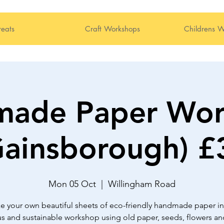
reats
Craft Workshops
Childrens W
made Paper Wor
Gainsborough) £
Mon 05 Oct
  |  
Willingham Road
e your own beautiful sheets of eco-friendly handmade paper in 
s and sustainable workshop using old paper, seeds, flowers an