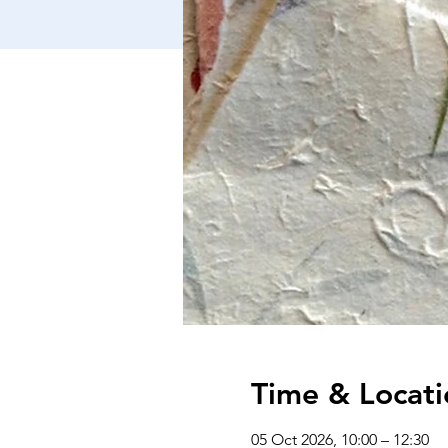
Time & Locati
05 Oct 2026, 10:00 – 12:30