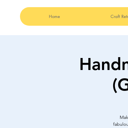
Home
Craft Ret
Hand
(
Mak
fabulou