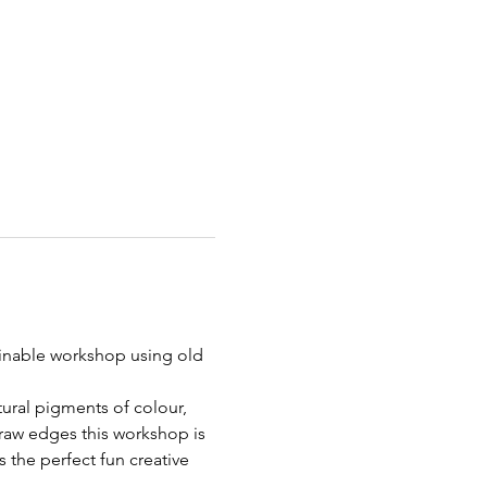
inable workshop using old 
ural pigments of colour, 
 raw edges this workshop is 
s the perfect fun creative 