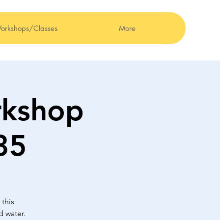
orkshops/Classes
More
kshop
35
this
d water.