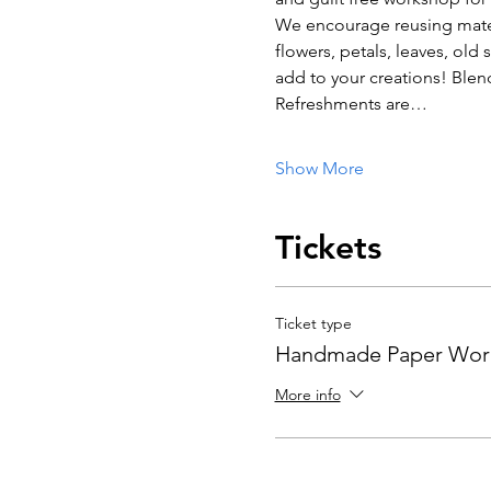
We encourage reusing materi
flowers, petals, leaves, old 
add to your creations! Blend 
Refreshments are…
Show More
Tickets
Ticket type
Handmade Paper Wor
More info