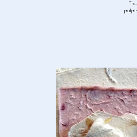
Thi
pulpi