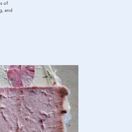
s of
g, and