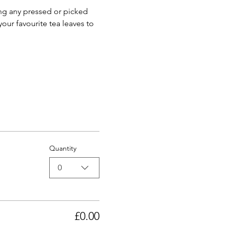
ng any pressed or picked 
your favourite tea leaves to 
Quantity
0
£0.00