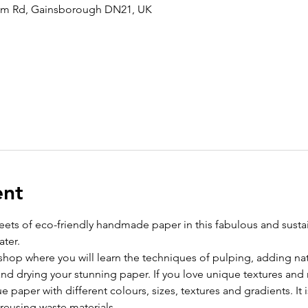
am Rd, Gainsborough DN21, UK
ent
eets of eco-friendly handmade paper in this fabulous and susta
ater.
kshop where you will learn the techniques of pulping, adding nat
and drying your stunning paper. If you love unique textures and
 paper with different colours, sizes, textures and gradients. It i
reusing waste materials.