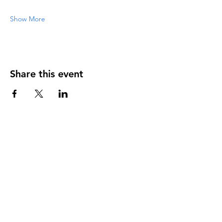
Show More
Share this event