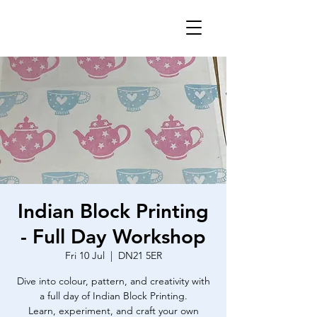
Indian Block Printing
- Full Day Workshop
Fri 10 Jul
  |  
DN21 5ER
Dive into colour, pattern, and creativity with
a full day of Indian Block Printing.
Learn, experiment, and craft your own