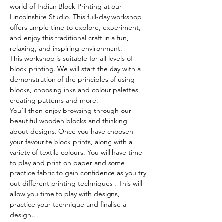
world of Indian Block Printing at our 
Lincolnshire Studio. This full-day workshop 
offers ample time to explore, experiment, 
and enjoy this traditional craft in a fun, 
relaxing, and inspiring environment.
This workshop is suitable for all levels of 
block printing. We will start the day with a 
demonstration of the principles of using 
blocks, choosing inks and colour palettes, 
creating patterns and more. 
You’ll then enjoy browsing through our 
beautiful wooden blocks and thinking 
about designs. Once you have choosen 
your favourite block prints, along with a 
variety of textile colours. You will have time 
to play and print on paper and some 
practice fabric to gain confidence as you try 
out different printing techniques . This will 
allow you time to play with designs, 
practice your technique and finalise a 
design…