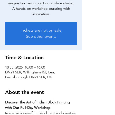
unique textiles in our Lincolnshire studio.
A hands-on workshop bursting with
inspiration.
Tickets are not on sale
See other events
Time & Location
10 Jul 2026, 10:00 – 16:00
DN21 5ER, Willingham Rd, Lea,
Gainsborough DN21 5ER, UK
About the event
Discover the Art of Indian Block Printing 
with Our Full-Day Workshop
Immerse yourself in the vibrant and creative 