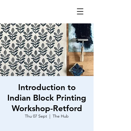
Introduction to
Indian Block Printing
Workshop-Retford
Thu 07 Sept
  |  
The Hub