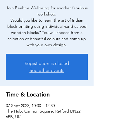
Join Beehive Wellbeing for another fabulous
workshop.
Would you like to learn the art of Indian
block printing using individual hand carved
wooden blocks? You will choose from a
selection of beautiful colours and come up
Registration is closed
See other events
Time & Location
07 Sept 2023, 10:30 – 12:30
The Hub, Cannon Square, Retford DN22
6PB, UK