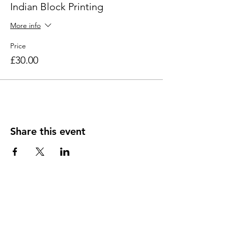
Indian Block Printing
More info
Price
£30.00
Share this event