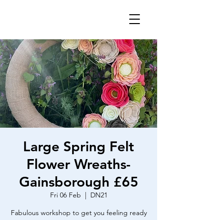
Large Spring Felt
Flower Wreaths-
Gainsborough £65
Fri 06 Feb
  |  
DN21
Fabulous workshop to get you feeling ready