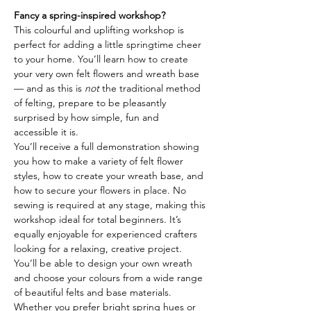
Fancy a spring-inspired workshop?
This colourful and uplifting workshop is 
perfect for adding a little springtime cheer 
to your home. You’ll learn how to create 
your very own felt flowers and wreath base 
— and as this is 
not
 the traditional method 
of felting, prepare to be pleasantly 
surprised by how simple, fun and 
accessible it is.
You’ll receive a full demonstration showing 
you how to make a variety of felt flower 
styles, how to create your wreath base, and 
how to secure your flowers in place. No 
sewing is required at any stage, making this 
workshop ideal for total beginners. It’s 
equally enjoyable for experienced crafters 
looking for a relaxing, creative project.
You’ll be able to design your own wreath 
and choose your colours from a wide range 
of beautiful felts and base materials. 
Whether you prefer bright spring hues or 