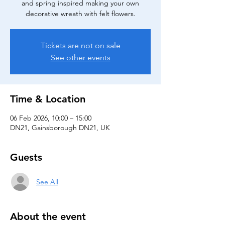
and spring inspired making your own
decorative wreath with felt flowers.
Tickets are not on sale
See other events
Time & Location
06 Feb 2026, 10:00 – 15:00
DN21, Gainsborough DN21, UK
Guests
See All
About the event