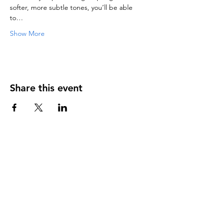
softer, more subtle tones, you’ll be able 
to…
Show More
Share this event