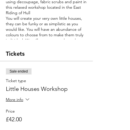
using decoupage, fabric scrubs and paint in
this relaxed workshop located in the East
Riding of Hull
You will create your very own little houses,
they can be funky or as simplistic as you
would like. You will have an abundance of
colours to choose from to make them truly
individual. We will support you throughout
the workshop. This workshop is suitable for
complete beginners, so no excise to give it
Tickets
a try. The workshop cost will include all
materials, tuition and bottomless hot drinks.
Limited spaces so book early to avoid
Sale ended
disappointment.
Ticket type
Little Houses Workshop
More info
Price
£42.00