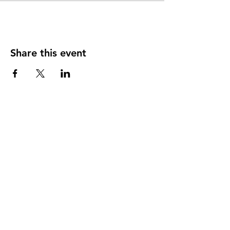
Share this event