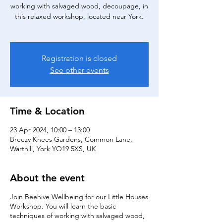
working with salvaged wood, decoupage, in
this relaxed workshop, located near York.
Registration is closed
See other events
Time & Location
23 Apr 2024, 10:00 – 13:00
Breezy Knees Gardens, Common Lane,
Warthill, York YO19 5XS, UK
About the event
Join Beehive Wellbeing for our Little Houses
Workshop. You will learn the basic
techniques of working with salvaged wood,