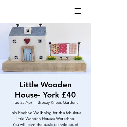
Little Wooden
House- York £40
Tue 23 Apr
  |  
Breezy Knees Gardens
Join Beehive Wellbeing for this fabulous
Little Wooden Houses Workshop.
You will learn the basic techniques of