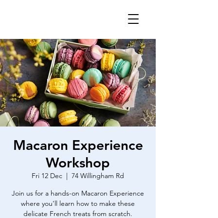
Macaron Experience
Workshop
Fri 12 Dec
  |  
74 Willingham Rd
Join us for a hands-on Macaron Experience
where you’ll learn how to make these
delicate French treats from scratch.