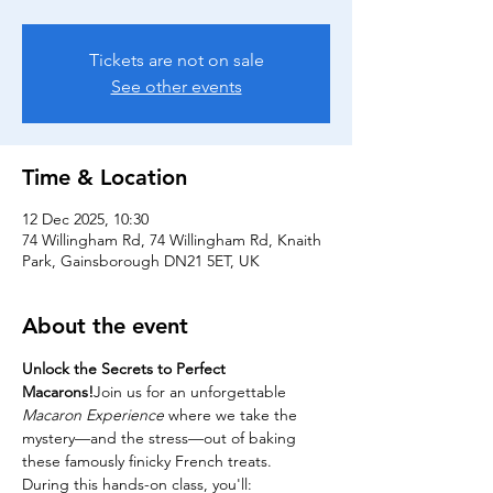
Tickets are not on sale
See other events
Time & Location
12 Dec 2025, 10:30
74 Willingham Rd, 74 Willingham Rd, Knaith
Park, Gainsborough DN21 5ET, UK
About the event
Unlock the Secrets to Perfect 
Macarons!
Join us for an unforgettable 
Macaron Experience
 where we take the 
mystery—and the stress—out of baking 
these famously finicky French treats.
During this hands-on class, you'll: