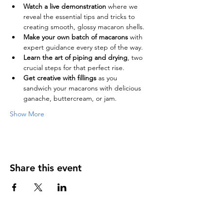
Watch a live demonstration
 where we 
reveal the essential tips and tricks to 
creating smooth, glossy macaron shells.
Make your own batch of macarons
 with 
expert guidance every step of the way.
Learn the art of piping and drying
, two 
crucial steps for that perfect rise.
Get creative with fillings
 as you 
sandwich your macarons with delicious 
ganache, buttercream, or jam.
Show More
Share this event