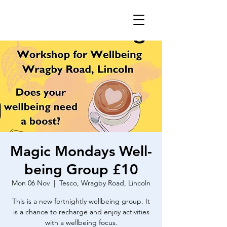
Magic Mondays Well-
being Group £10
Mon 06 Nov
  |  
Tesco, Wragby Road, Lincoln
This is a new fortnightly wellbeing group. It
is a chance to recharge and enjoy activities
with a wellbeing focus.