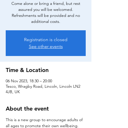
Come alone or bring a friend, but rest
assured you will be welcomed.
Refreshments will be provided and no
additional costs.
Registration is closed
See other events
Time & Location
06 Nov 2023, 18:30 – 20:00
Tesco, Wragby Road, Lincoln, Lincoln LN2
4JB, UK
About the event
This is a new group to encourage adults of 
all ages to promote their own wellbeing. 