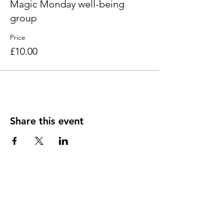
Magic Monday well-being
group
Price
£10.00
Share this event