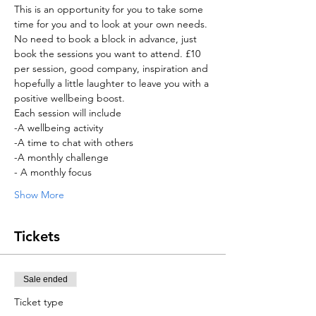
This is an opportunity for you to take some 
time for you and to look at your own needs. 
No need to book a block in advance, just 
book the sessions you want to attend. £10 
per session, good company, inspiration and 
hopefully a little laughter to leave you with a 
positive wellbeing boost. 
Each session will include 
-A wellbeing activity 
-A time to chat with others 
-A monthly challenge 
- A monthly focus 
Show More
Tickets
Sale ended
Ticket type