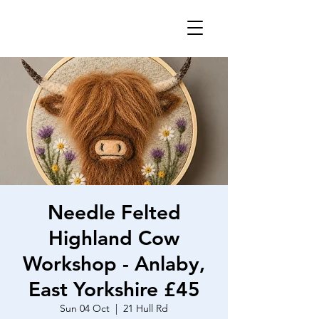
Needle Felted
Highland Cow
Workshop - Anlaby,
East Yorkshire £45
Sun 04 Oct
  |  
21 Hull Rd