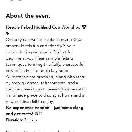
About the event
Needle Felted Highland Cow Workshop 🐮
✨
Create your own adorable Highland Cow 
artwork in this fun and friendly 3-hour 
needle felting workshop. Perfect for 
beginners, you'll learn simple felting 
techniques to bring this fluffy, characterful 
cow to life in an embroidery hoop.
All materials are provided, along with step-
by-step guidance, refreshments, and a 
delicious sweet treat. Leave with a beautiful 
handmade piece to display at home and a 
new creative skill to enjoy.
No experience needed – just come along 
and get crafty!
 🧶💛
Duration:
 3 hours