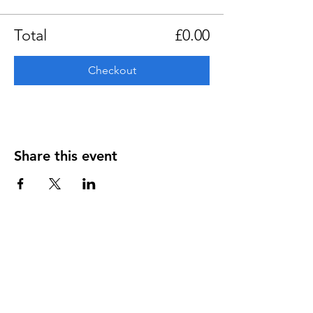
Total
£0.00
Checkout
Share this event