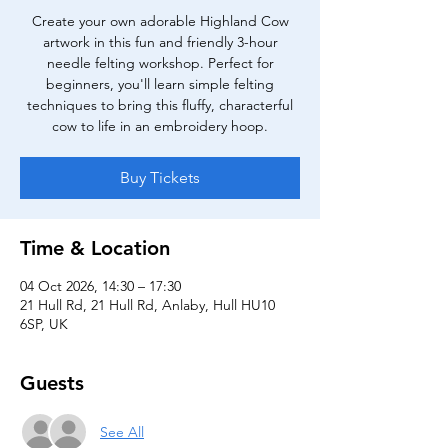
Create your own adorable Highland Cow
artwork in this fun and friendly 3-hour
needle felting workshop. Perfect for
beginners, you'll learn simple felting
techniques to bring this fluffy, characterful
cow to life in an embroidery hoop.
Buy Tickets
Time & Location
04 Oct 2026, 14:30 – 17:30
21 Hull Rd, 21 Hull Rd, Anlaby, Hull HU10
6SP, UK
Guests
See All