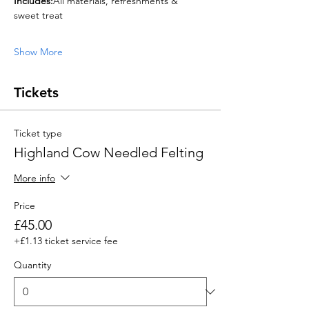
Includes:
All materials, refreshments & 
sweet treat
Show More
Tickets
Ticket type
Highland Cow Needled Felting
More info
Price
£45.00
+£1.13 ticket service fee
Quantity