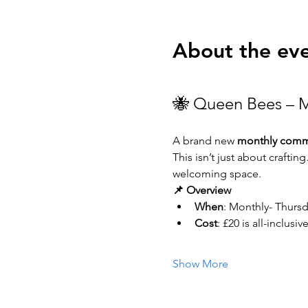
About the ev
🐝 Queen Bees – M
A brand new 
monthly commu
This isn’t just about craftin
welcoming space.
📌 Overview
When
: Monthly- Thurs
Cost
: £20 is all-inclus
Show More