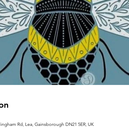
on
llingham Rd, Lea, Gainsborough DN21 5ER, UK