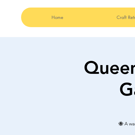
Home
Craft Ret
Queen
G
🐝 A wa