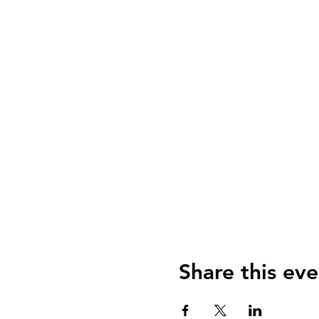
Share this eve