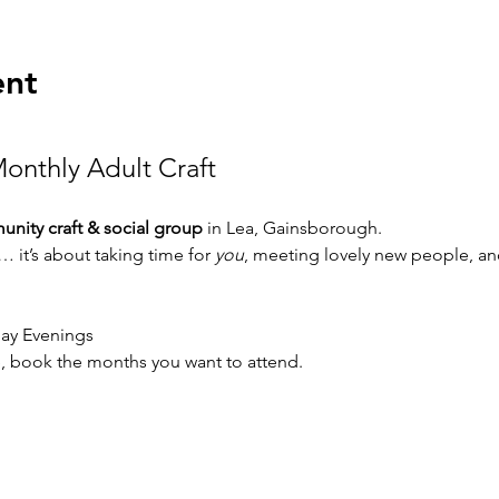
ent
onthly Adult Craft 
nity craft & social group
 in Lea, Gainsborough.
g… it’s about taking time for 
you
, meeting lovely new people, and
day Evenings
ive, book the months you want to attend. 