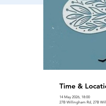
Time & Locati
14 May 2026, 18:00
27B Willingham Rd, 27B Wi