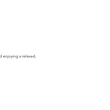
 enjoying a relaxed, 