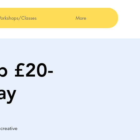
orkshops/Classes
More
b £20-
ay
creative