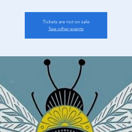
Tickets are not on sale
See other events