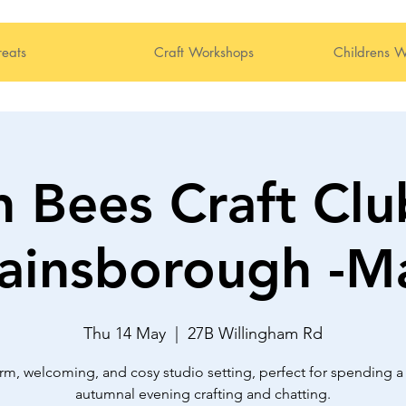
reats
Craft Workshops
Childrens W
 Bees Craft Clu
ainsborough -M
Thu 14 May
  |  
27B Willingham Rd
rm, welcoming, and cosy studio setting, perfect for spending a 
autumnal evening crafting and chatting.