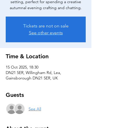
setting, perfect for spending a creative
autumnal evening crafting and chatting.
Tickets are not on sale
See other events
Time & Location
15 Oct 2025, 18:30
DN21 5ER, Willingham Rd, Lea,
Gainsborough DN21 5ER, UK
Guests
See All