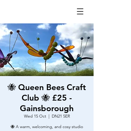
🐝 Queen Bees Craft
Club 🐝 £25 -
Gainsborough
Wed 15 Oct
  |  
DN21 5ER
🐝 A warm, welcoming, and cosy studio