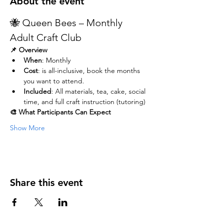
About the event
🐝 Queen Bees – Monthly 
Adult Craft Club
📌 Overview
When
: Monthly
Cost
: is all-inclusive, book the months 
you want to attend. 
Included
: All materials, tea, cake, social 
time, and full craft instruction (tutoring)
🎨 What Participants Can Expect
Show More
Share this event