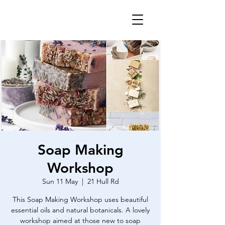
Soap Making
Workshop
Sun 11 May
  |  
21 Hull Rd
This Soap Making Workshop uses beautiful
essential oils and natural botanicals. A lovely
workshop aimed at those new to soap