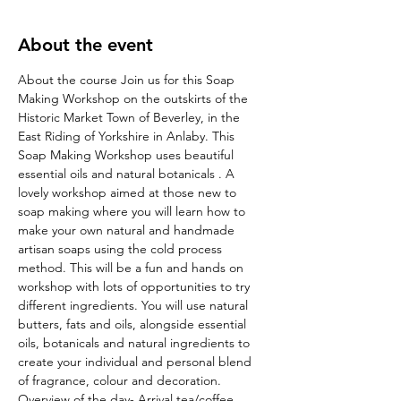
About the event
About the course Join us for this Soap 
Making Workshop on the outskirts of the 
Historic Market Town of Beverley, in the 
East Riding of Yorkshire in Anlaby. This 
Soap Making Workshop uses beautiful 
essential oils and natural botanicals . A 
lovely workshop aimed at those new to 
soap making where you will learn how to 
make your own natural and handmade 
artisan soaps using the cold process 
method. This will be a fun and hands on 
workshop with lots of opportunities to try 
different ingredients. You will use natural 
butters, fats and oils, alongside essential 
oils, botanicals and natural ingredients to 
create your individual and personal blend 
of fragrance, colour and decoration. 
Overview of the day- Arrival tea/coffee, 