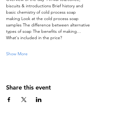
biscuits & introductions Brief history and 
basic chemistry of cold process soap 
making Look at the cold process soap 
samples The difference between alternative 
types of soap The benefits of making…
What's included in the price?
Show More
Share this event