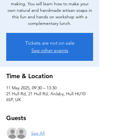
making. You will learn how to make your
own natural and handmade artisan soaps in
this fun and hands on workshop with a
complementary lunch.
Tickets are not on sale
See other events
Time & Location
11 May 2025, 09:30 – 13:30
21 Hull Rd, 21 Hull Rd, Anlaby, Hull HU10
6SP, UK
Guests
See All