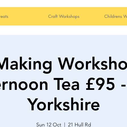
reats
Craft Workshops
Childrens W
Making Worksho
ernoon Tea £95 -
Yorkshire
Sun 12 Oct
  |  
21 Hull Rd