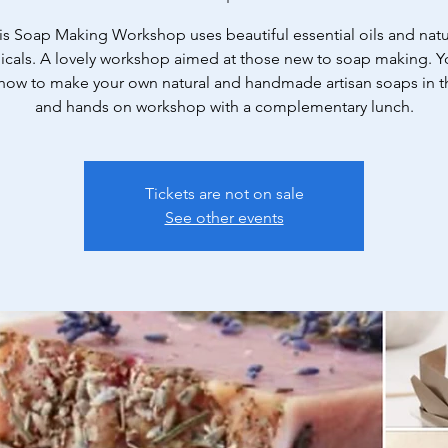
is Soap Making Workshop uses beautiful essential oils and natu
icals. A lovely workshop aimed at those new to soap making. Yo
 how to make your own natural and handmade artisan soaps in th
and hands on workshop with a complementary lunch.
Tickets are not on sale
See other events