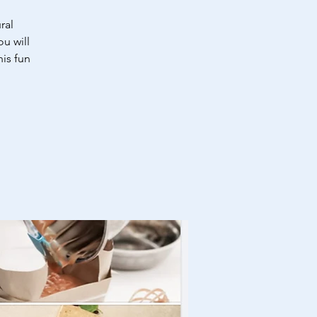
ral
u will
is fun