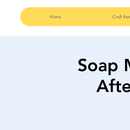
Home
Craft Ret
Soap 
Aft