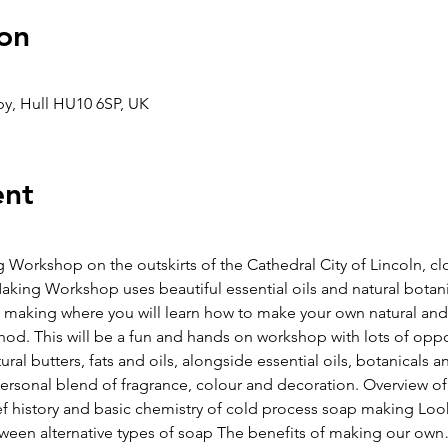
on
aby, Hull HU10 6SP, UK
ent
g Workshop on the outskirts of the Cathedral City of Lincoln, cl
ing Workshop uses beautiful essential oils and natural botani
 making where you will learn how to make your own natural an
d. This will be a fun and hands on workshop with lots of opport
ural butters, fats and oils, alongside essential oils, botanicals a
ersonal blend of fragrance, colour and decoration. Overview of t
ief history and basic chemistry of cold process soap making Loo
ween alternative types of soap The benefits of making our ow