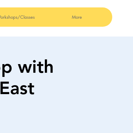
orkshops/Classes
More
p with
East