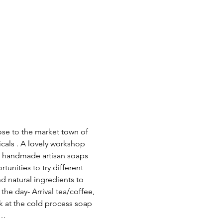
ose to the market town of 
cals . A lovely workshop 
d handmade artisan soaps 
unities to try different 
nd natural ingredients to 
he day- Arrival tea/coffee, 
k at the cold process soap 
n…