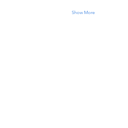
Show More