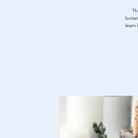
Th
botan
learn