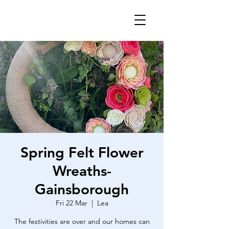
Spring Felt Flower
Wreaths-
Gainsborough
Fri 22 Mar
  |  
Lea
The festivities are over and our homes can