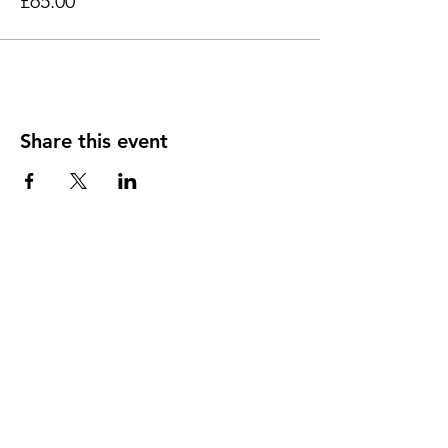
£65.00
Share this event