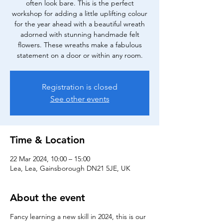
often look bare. This is the perfect
workshop for adding a little uplifting colour
for the year ahead with a beautiful wreath
adorned with stunning handmade felt
flowers. These wreaths make a fabulous
statement on a door or within any room.
Registration is closed
See other events
Time & Location
22 Mar 2024, 10:00 – 15:00
Lea, Lea, Gainsborough DN21 5JE, UK
About the event
Fancy learning a new skill in 2024, this is our