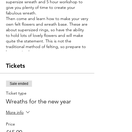
supersize wreath and 5 hour workshop to
give you plenty of time to create your
fabulous wreath.
Then come and learn how to make your very
own felt flowers and wreath base. These are
about supersized rings, so have the ability
to hold lots of lovely flowers and will make
quite the statement. This is not the
traditional method of felting, so prepare to
be surprised.
You will receive a full demonstration of how
to make the different styles of felt flowers,
Tickets
how to make your base wreath and then
secure your flowers.
You will be able to choose your own design
Sale ended
and select your colours from a range of felts
and base materials.
Ticket type
This will be a fun, friendly and a hands on
Wreaths for the new year
experience.
The perfect course for beginners, no prior
More info
knowledge is needed. However it is equally
a fun project for the more skilled crafter.
Price
This workshop will run on alternative dates
in other locations.