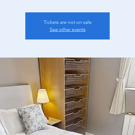
Tickets are not on sale
See other events