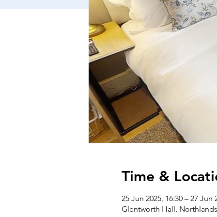
Time & Locati
25 Jun 2025, 16:30 – 27 Jun 
Glentworth Hall, Northlan