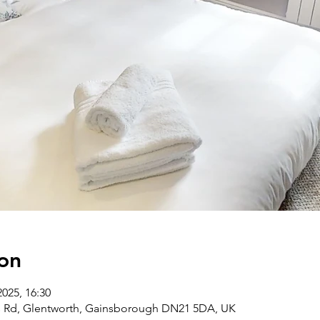
on
2025, 16:30
ds Rd, Glentworth, Gainsborough DN21 5DA, UK