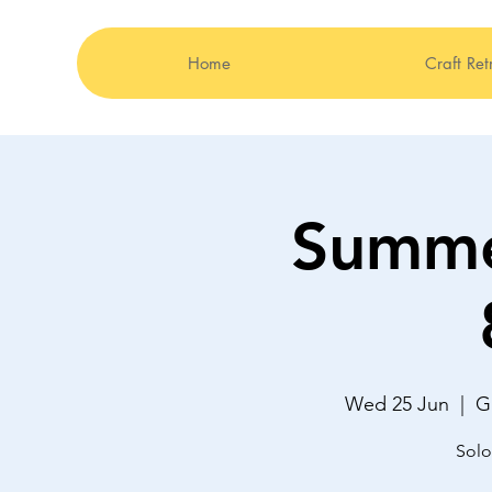
Home
Craft Ret
Summe
Wed 25 Jun
  |  
G
Solo