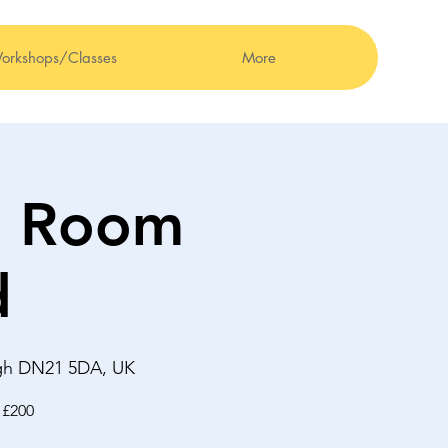
orkshops/Classes
More
0 Room
d
ugh DN21 5DA, UK
 £200