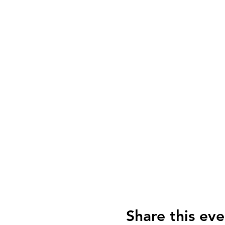
Share this eve