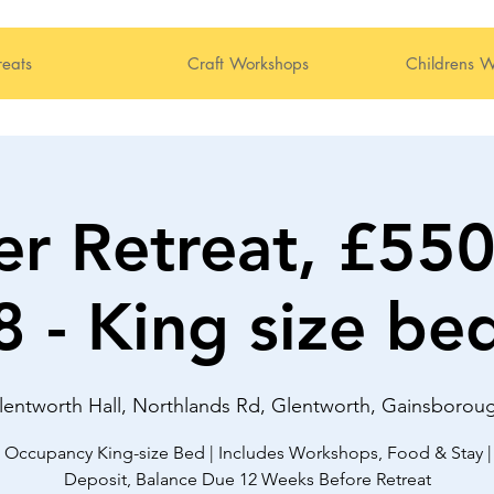
reats
Craft Workshops
Childrens W
r Retreat, £55
8 - King size be
lentworth Hall, Northlands Rd, Glentworth, Gainsboro
 Occupancy King-size Bed | Includes Workshops, Food & Stay |
Deposit, Balance Due 12 Weeks Before Retreat