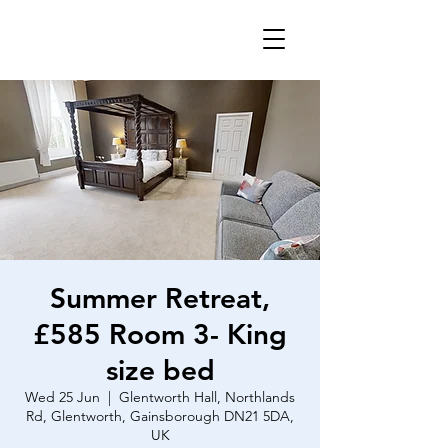
Summer Retreat,
£585 Room 3- King
size bed
Wed 25 Jun
  |  
Glentworth Hall, Northlands
Rd, Glentworth, Gainsborough DN21 5DA,
UK