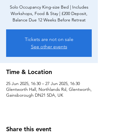
Solo Occupancy King-size Bed | Includes
Workshops, Food & Stay | £200 Deposit,
Balance Due 12 Weeks Before Retreat
Tickets are not on sale
See other events
Time & Location
25 Jun 2025, 16:30 – 27 Jun 2025, 16:30
Glentworth Hall, Northlands Rd, Glentworth,
Gainsborough DN21 5DA, UK
Share this event