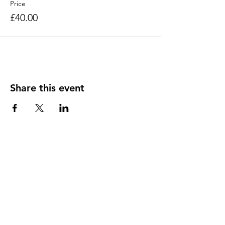
Price
£40.00
Share this event