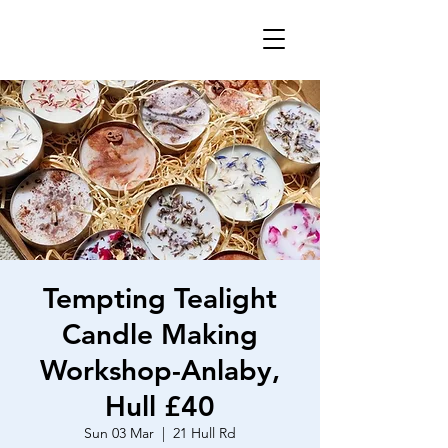
Tempting Tealight
Candle Making
Workshop-Anlaby,
Hull £40
Sun 03 Mar
  |  
21 Hull Rd