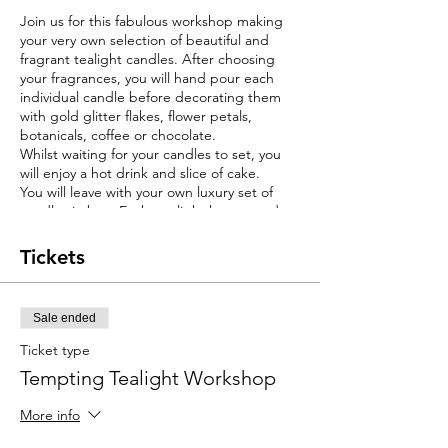
Join us for this fabulous workshop making
your very own selection of beautiful and
fragrant tealight candles. After choosing
your fragrances, you will hand pour each
individual candle before decorating them
with gold glitter flakes, flower petals,
botanicals, coffee or chocolate.
Whilst waiting for your candles to set, you
will enjoy a hot drink and slice of cake.
You will leave with your own luxury set of
candles in box. Each tea light has a good
burn time alowing you will have many hours
of fragrance to enjoy your stunning candles
Tickets
at home.
This workshop would make a perfect gift for
a friend or loved one or a treat for yourself.
Sale ended
Ticket type
Tempting Tealight Workshop
More info