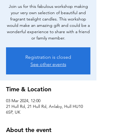
Join us for this fabulous workshop making
your very own selection of beautiful and
fragrant tealight candles. This workshop
would make an amazing gift and could be a
wonderful experience to share with a friend
or family member.
Registration is closed
See other events
Time & Location
03 Mar 2024, 12:00
21 Hull Rd, 21 Hull Rd, Anlaby, Hull HU10
6SP, UK
About the event