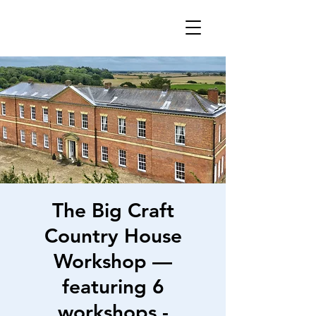
The Big Craft
Country House
Workshop —
featuring 6
workshops -