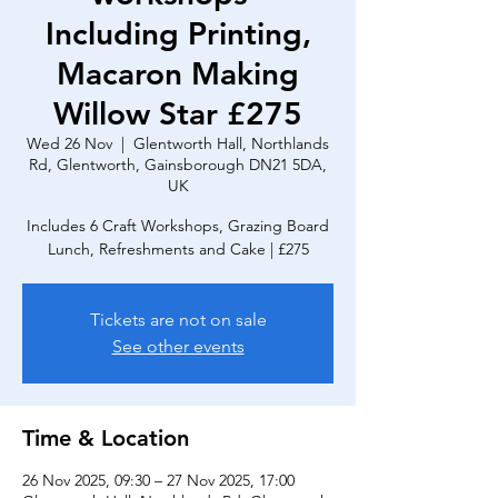
Including Printing,
Macaron Making
Willow Star £275
Wed 26 Nov
  |  
Glentworth Hall, Northlands
Rd, Glentworth, Gainsborough DN21 5DA,
UK
Includes 6 Craft Workshops, Grazing Board
Lunch, Refreshments and Cake | £275
Tickets are not on sale
See other events
Time & Location
26 Nov 2025, 09:30 – 27 Nov 2025, 17:00