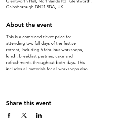
Glentworth Hall, Northlands Rd, Glentworth,
Gainsborough DN21 5DA, UK
About the event
This is a combined ticket price for 
attending two full days of the festive 
retreat, including 6 fabulous workshops, 
lunch, breakfast pastries, cake and 
refreshments throughout both days. This 
includes all materials for all workshops also. 
Share this event