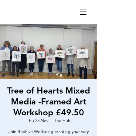
Tree of Hearts Mixed
Media -Framed Art
Workshop £49.50
Thu 23 Nov
  |  
The Hub
Join Beehive Wellbeing creating your very