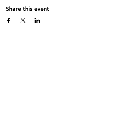
Share this event