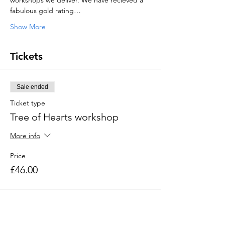
workshops we deliver. We have recieved a 
fabulous gold rating…
Show More
Tickets
Sale ended
Ticket type
Tree of Hearts workshop
More info
Price
£46.00