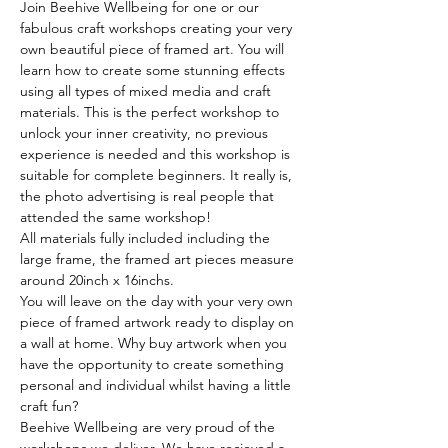
Join Beehive Wellbeing for one or our 
fabulous craft workshops creating your very 
own beautiful piece of framed art. You will 
learn how to create some stunning effects 
using all types of mixed media and craft 
materials. This is the perfect workshop to 
unlock your inner creativity, no previous 
experience is needed and this workshop is 
suitable for complete beginners. It really is, 
the photo advertising is real people that 
attended the same workshop!
All materials fully included including the 
large frame, the framed art pieces measure 
around 20inch x 16inchs.
You will leave on the day with your very own 
piece of framed artwork ready to display on 
a wall at home. Why buy artwork when you 
have the opportunity to create something 
personal and individual whilst having a little 
craft fun?
Beehive Wellbeing are very proud of the 