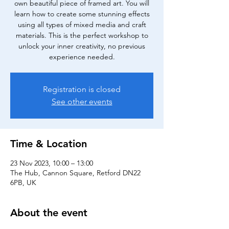
own beautiful piece of framed art. You will
learn how to create some stunning effects
using all types of mixed media and craft
materials. This is the perfect workshop to
unlock your inner creativity, no previous
experience needed.
Registration is closed
See other events
Time & Location
23 Nov 2023, 10:00 – 13:00
The Hub, Cannon Square, Retford DN22
6PB, UK
About the event