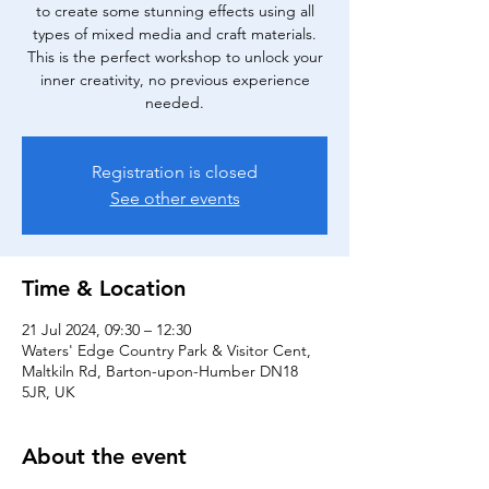
to create some stunning effects using all
types of mixed media and craft materials.
This is the perfect workshop to unlock your
inner creativity, no previous experience
needed.
Registration is closed
See other events
Time & Location
21 Jul 2024, 09:30 – 12:30
Waters' Edge Country Park & Visitor Cent,
Maltkiln Rd, Barton-upon-Humber DN18
5JR, UK
About the event