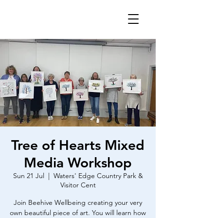
Tree of Hearts Mixed
Media Workshop
Sun 21 Jul
  |  
Waters' Edge Country Park &
Visitor Cent
Join Beehive Wellbeing creating your very
own beautiful piece of art. You will learn how