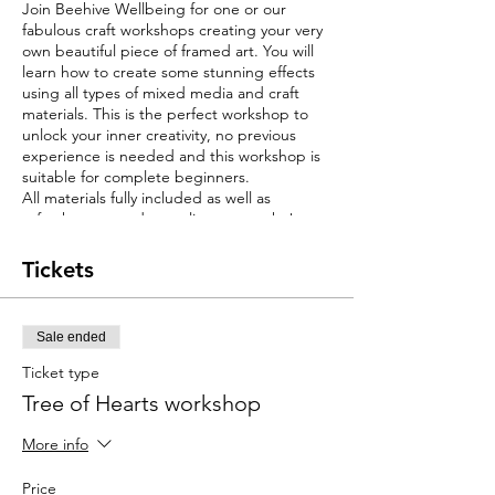
Join Beehive Wellbeing for one or our
fabulous craft workshops creating your very
own beautiful piece of framed art. You will
learn how to create some stunning effects
using all types of mixed media and craft
materials. This is the perfect workshop to
unlock your inner creativity, no previous
experience is needed and this workshop is
suitable for complete beginners.
All materials fully included as well as
refreshments and complimentary cake!
You will leave on the day with your very own
piece of framed artwork ready to display on
Tickets
a wall at home. Why buy artwork when you
have the opportunity to create something
personal and individual whilst having a little
Sale ended
craft fun?
These framed art pieces measure around
Ticket type
20inch x 16inchs.
Tree of Hearts workshop
Beehive Wellbeing are very proud of the
workshops we deliver. We have recieved a
More info
fabulous gold rating from the CraftCourses
website following customer reviews.
Price
We run many different workshops and