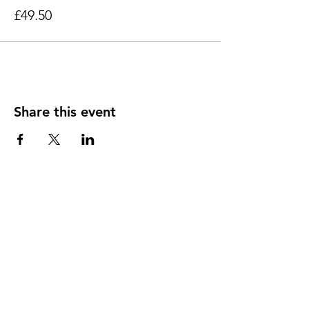
regularly attend different venues with our
£49.50
workshops.
Share this event