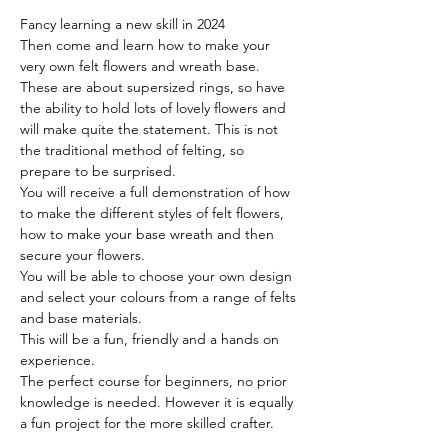
Fancy learning a new skill in 2024
Then come and learn how to make your 
very own felt flowers and wreath base. 
These are about supersized rings, so have 
the ability to hold lots of lovely flowers and 
will make quite the statement. This is not 
the traditional method of felting, so 
prepare to be surprised.
You will receive a full demonstration of how 
to make the different styles of felt flowers, 
how to make your base wreath and then 
secure your flowers. 
You will be able to choose your own design 
and select your colours from a range of felts 
and base materials. 
This will be a fun, friendly and a hands on 
experience.
The perfect course for beginners, no prior 
knowledge is needed. However it is equally 
a fun project for the more skilled crafter.