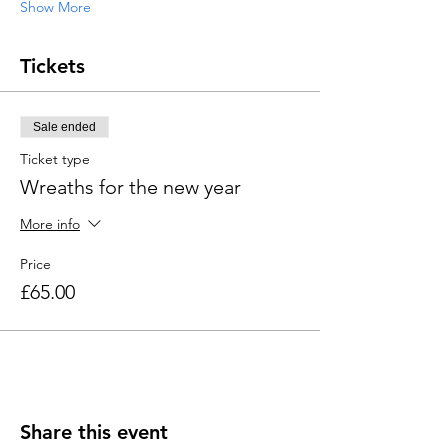
Show More
Tickets
Sale ended
Ticket type
Wreaths for the new year
More info
Price
£65.00
Share this event