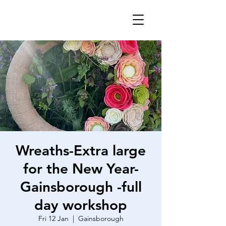
Wreaths-Extra large
for the New Year-
Gainsborough -full
day workshop
Fri 12 Jan
  |  
Gainsborough