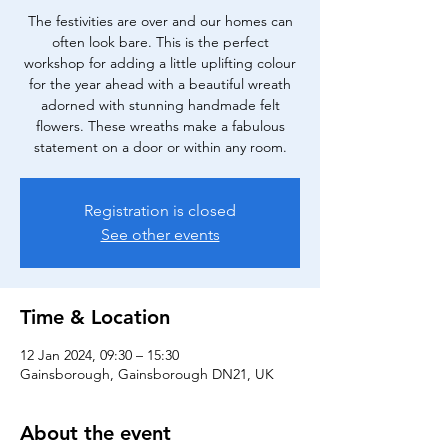
The festivities are over and our homes can
often look bare. This is the perfect
workshop for adding a little uplifting colour
for the year ahead with a beautiful wreath
adorned with stunning handmade felt
flowers. These wreaths make a fabulous
statement on a door or within any room.
Registration is closed
See other events
Time & Location
12 Jan 2024, 09:30 – 15:30
Gainsborough, Gainsborough DN21, UK
About the event